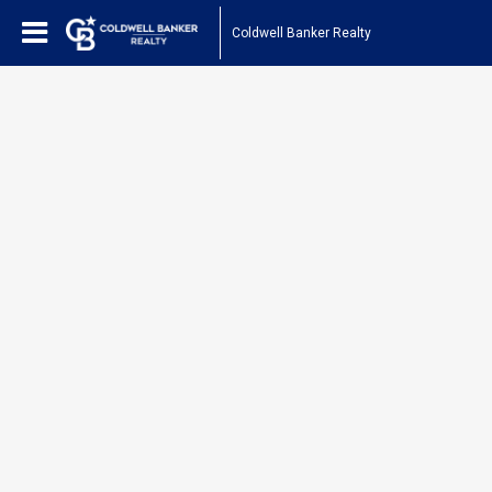
Coldwell Banker Realty